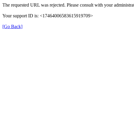
The requested URL was rejected. Please consult with your administrat
Your support ID is: <17464006583615919709>
[Go Back]