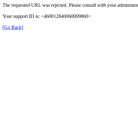
The requested URL was rejected. Please consult with your administrat
Your support ID is: <460012840060009860>
[Go Back]