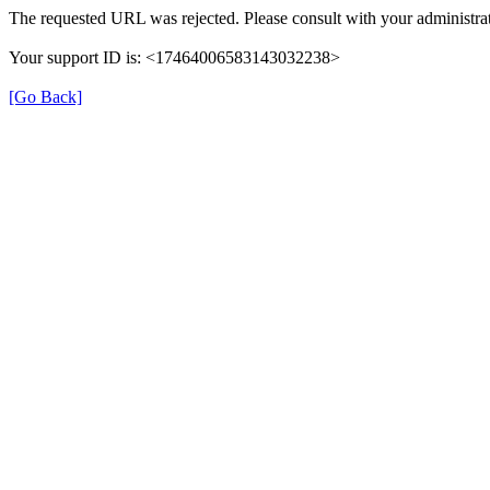
The requested URL was rejected. Please consult with your administrat
Your support ID is: <17464006583143032238>
[Go Back]