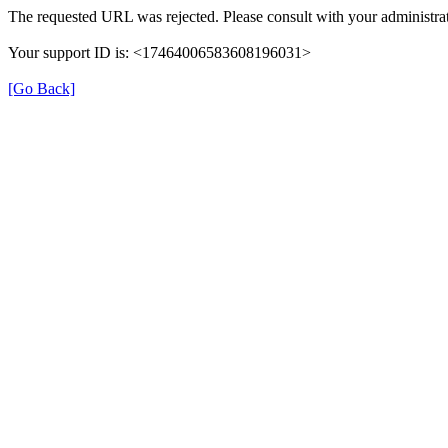
The requested URL was rejected. Please consult with your administrat
Your support ID is: <17464006583608196031>
[Go Back]