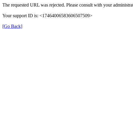
The requested URL was rejected. Please consult with your administrat
Your support ID is: <17464006583606507509>
[Go Back]