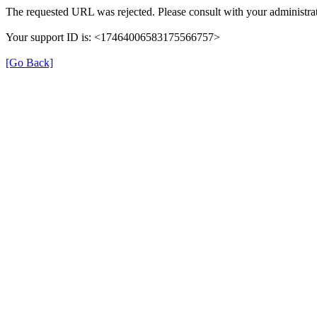
The requested URL was rejected. Please consult with your administrat
Your support ID is: <17464006583175566757>
[Go Back]