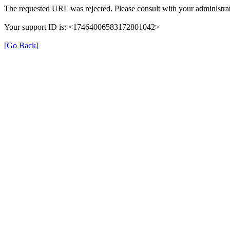
The requested URL was rejected. Please consult with your administrat
Your support ID is: <17464006583172801042>
[Go Back]