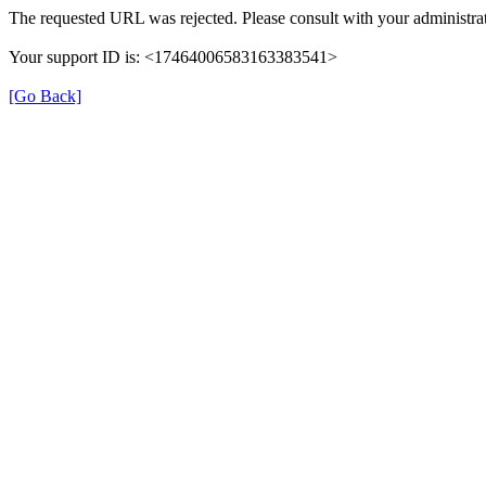
The requested URL was rejected. Please consult with your administrat
Your support ID is: <17464006583163383541>
[Go Back]