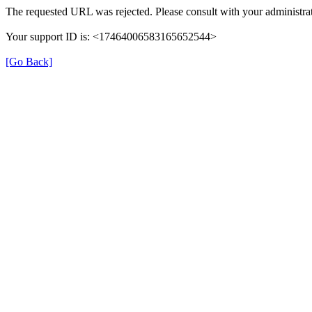
The requested URL was rejected. Please consult with your administrat
Your support ID is: <17464006583165652544>
[Go Back]