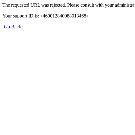
The requested URL was rejected. Please consult with your administrat
Your support ID is: <460012840088013468>
[Go Back]