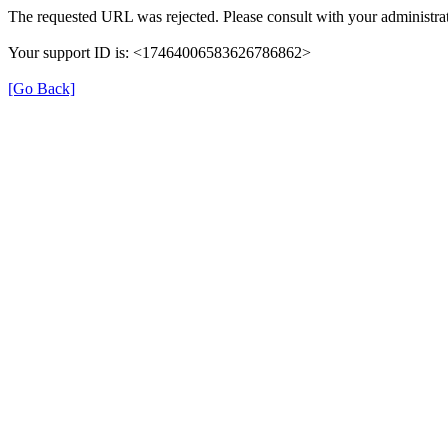
The requested URL was rejected. Please consult with your administrat
Your support ID is: <17464006583626786862>
[Go Back]