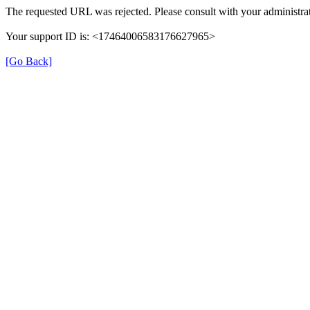
The requested URL was rejected. Please consult with your administrat
Your support ID is: <17464006583176627965>
[Go Back]