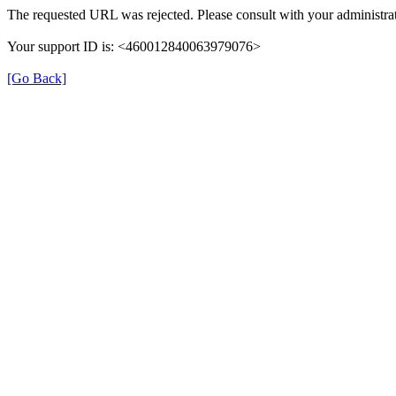
The requested URL was rejected. Please consult with your administrat
Your support ID is: <460012840063979076>
[Go Back]