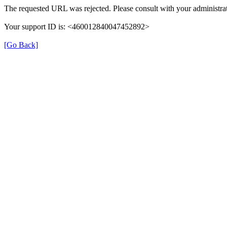
The requested URL was rejected. Please consult with your administrat
Your support ID is: <460012840047452892>
[Go Back]