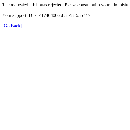
The requested URL was rejected. Please consult with your administrat
Your support ID is: <17464006583148153574>
[Go Back]