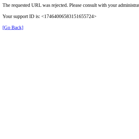
The requested URL was rejected. Please consult with your administrat
Your support ID is: <17464006583151655724>
[Go Back]