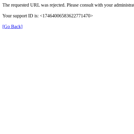
The requested URL was rejected. Please consult with your administrat
Your support ID is: <17464006583622771470>
[Go Back]