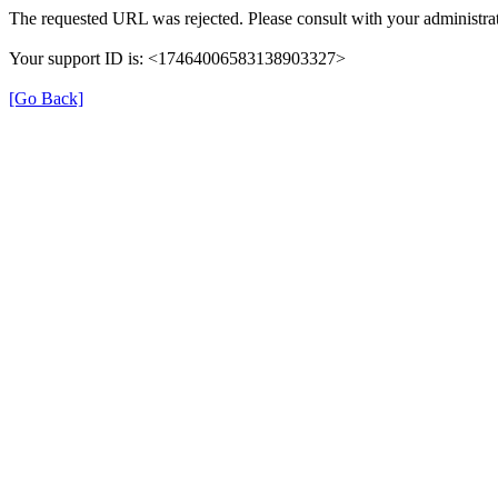
The requested URL was rejected. Please consult with your administrat
Your support ID is: <17464006583138903327>
[Go Back]