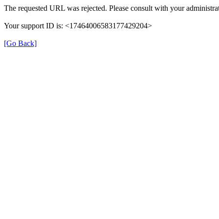
The requested URL was rejected. Please consult with your administrat
Your support ID is: <17464006583177429204>
[Go Back]