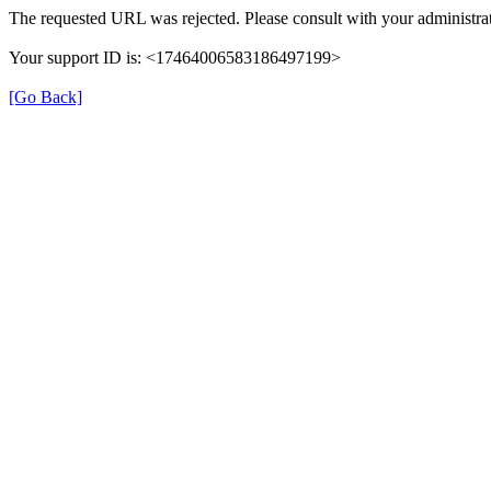
The requested URL was rejected. Please consult with your administrat
Your support ID is: <17464006583186497199>
[Go Back]