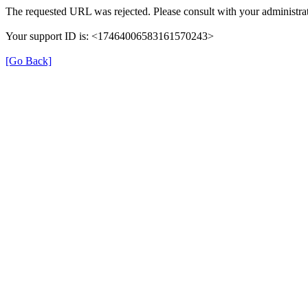
The requested URL was rejected. Please consult with your administrat
Your support ID is: <17464006583161570243>
[Go Back]