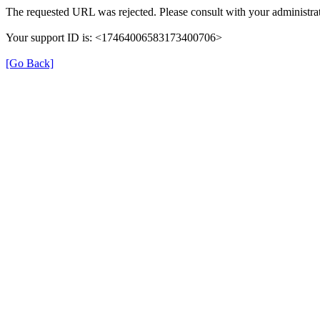
The requested URL was rejected. Please consult with your administrat
Your support ID is: <17464006583173400706>
[Go Back]