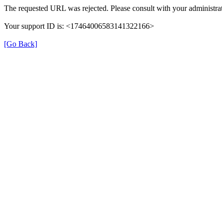
The requested URL was rejected. Please consult with your administrat
Your support ID is: <17464006583141322166>
[Go Back]