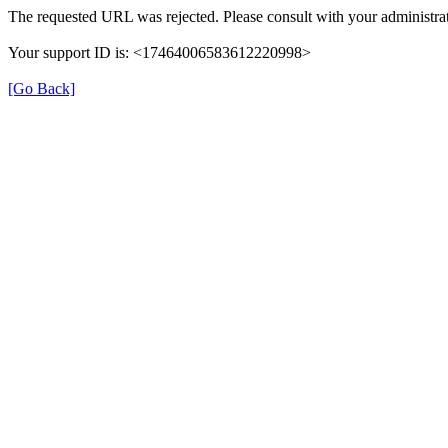
The requested URL was rejected. Please consult with your administrat
Your support ID is: <17464006583612220998>
[Go Back]