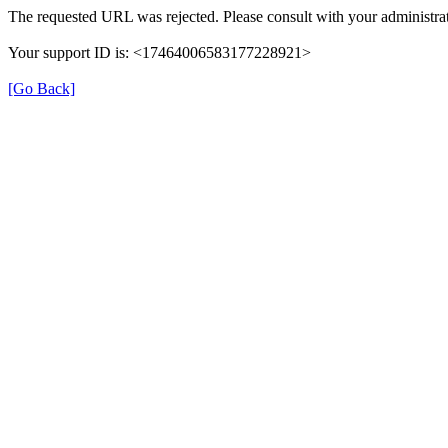
The requested URL was rejected. Please consult with your administrat
Your support ID is: <17464006583177228921>
[Go Back]