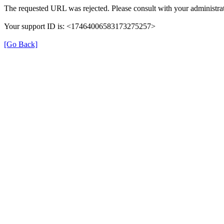
The requested URL was rejected. Please consult with your administrat
Your support ID is: <17464006583173275257>
[Go Back]