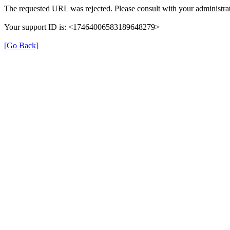
The requested URL was rejected. Please consult with your administrat
Your support ID is: <17464006583189648279>
[Go Back]