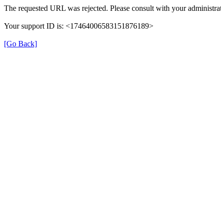
The requested URL was rejected. Please consult with your administrat
Your support ID is: <17464006583151876189>
[Go Back]