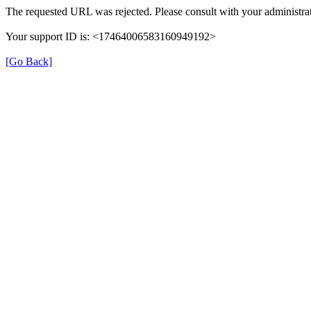
The requested URL was rejected. Please consult with your administrat
Your support ID is: <17464006583160949192>
[Go Back]