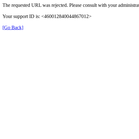
The requested URL was rejected. Please consult with your administrat
Your support ID is: <460012840044867012>
[Go Back]