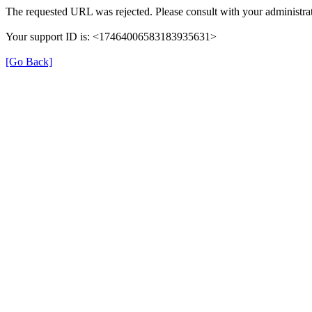
The requested URL was rejected. Please consult with your administrat
Your support ID is: <17464006583183935631>
[Go Back]