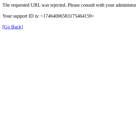
The requested URL was rejected. Please consult with your administrat
Your support ID is: <17464006583175464159>
[Go Back]