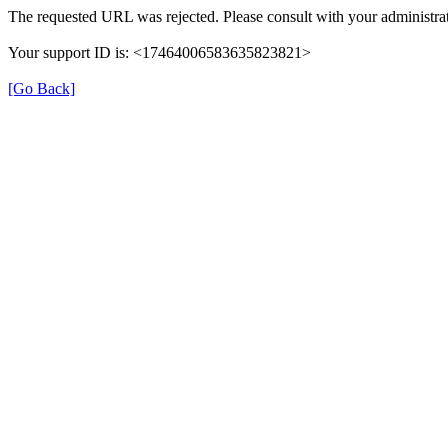
The requested URL was rejected. Please consult with your administrat
Your support ID is: <17464006583635823821>
[Go Back]