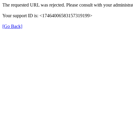
The requested URL was rejected. Please consult with your administrat
Your support ID is: <17464006583157319199>
[Go Back]