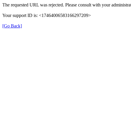
The requested URL was rejected. Please consult with your administrat
Your support ID is: <17464006583166297209>
[Go Back]