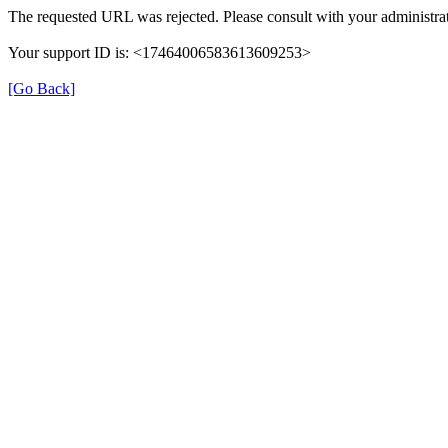
The requested URL was rejected. Please consult with your administrat
Your support ID is: <17464006583613609253>
[Go Back]