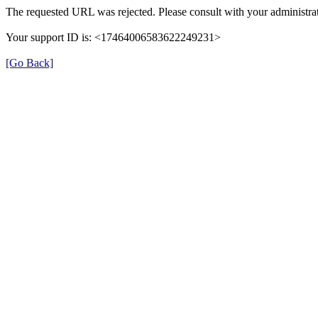
The requested URL was rejected. Please consult with your administrat
Your support ID is: <17464006583622249231>
[Go Back]