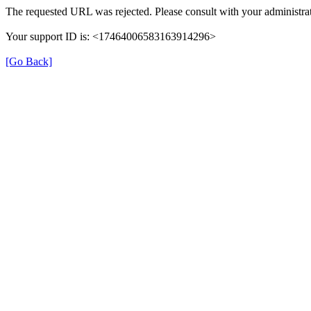
The requested URL was rejected. Please consult with your administrat
Your support ID is: <17464006583163914296>
[Go Back]