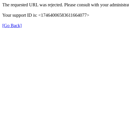
The requested URL was rejected. Please consult with your administrat
Your support ID is: <17464006583611664077>
[Go Back]