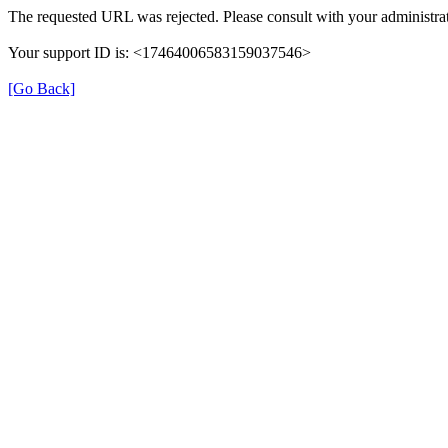
The requested URL was rejected. Please consult with your administrat
Your support ID is: <17464006583159037546>
[Go Back]