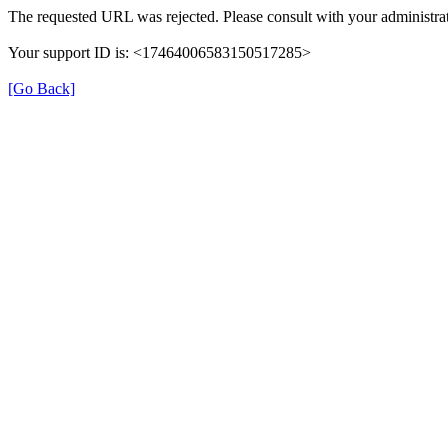
The requested URL was rejected. Please consult with your administrat
Your support ID is: <17464006583150517285>
[Go Back]