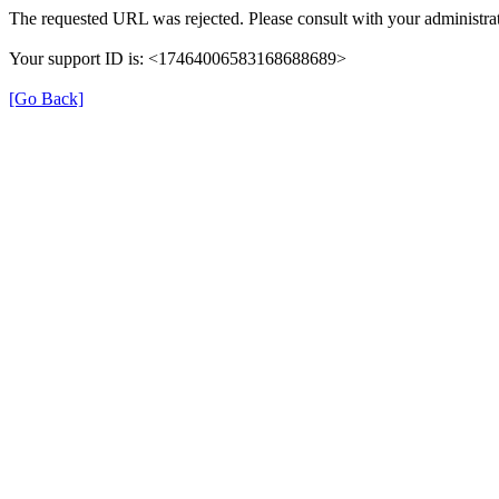
The requested URL was rejected. Please consult with your administrat
Your support ID is: <17464006583168688689>
[Go Back]