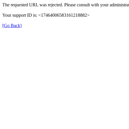
The requested URL was rejected. Please consult with your administrat
Your support ID is: <17464006583161218882>
[Go Back]