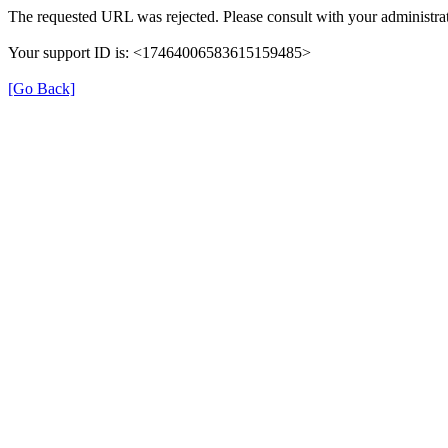
The requested URL was rejected. Please consult with your administrat
Your support ID is: <17464006583615159485>
[Go Back]