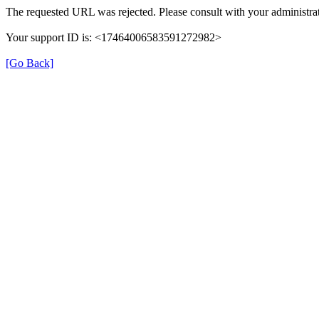
The requested URL was rejected. Please consult with your administrat
Your support ID is: <17464006583591272982>
[Go Back]