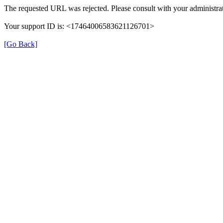
The requested URL was rejected. Please consult with your administrat
Your support ID is: <17464006583621126701>
[Go Back]