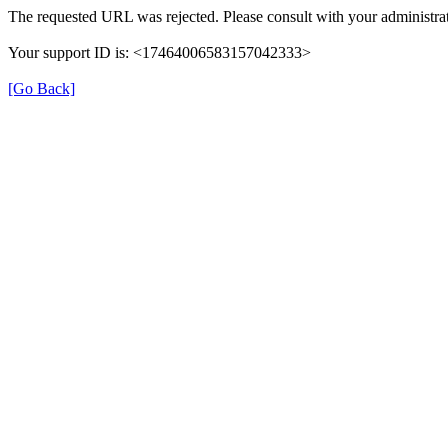
The requested URL was rejected. Please consult with your administrat
Your support ID is: <17464006583157042333>
[Go Back]