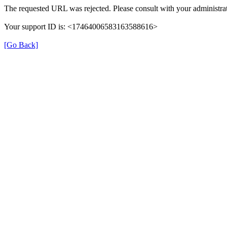
The requested URL was rejected. Please consult with your administrat
Your support ID is: <17464006583163588616>
[Go Back]