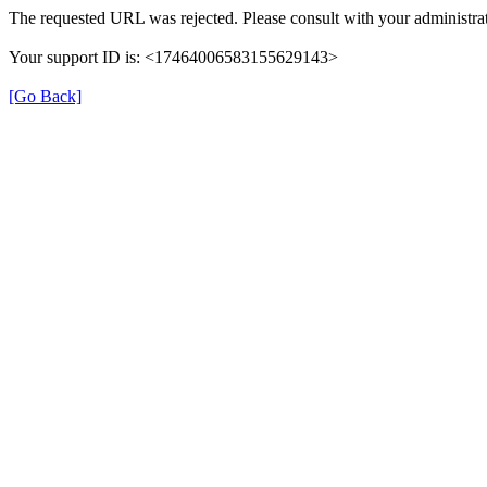
The requested URL was rejected. Please consult with your administrat
Your support ID is: <17464006583155629143>
[Go Back]