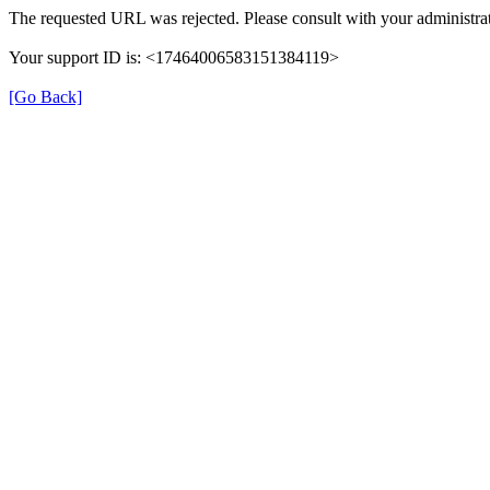
The requested URL was rejected. Please consult with your administrat
Your support ID is: <17464006583151384119>
[Go Back]